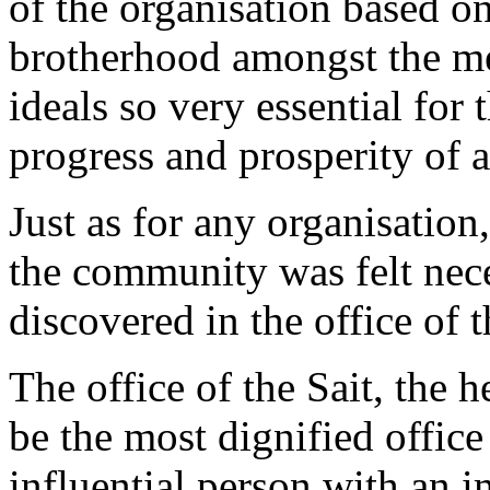
of the organisation based on
brotherhood amongst the m
ideals so very essential for
progress and prosperity of a
Just as for any organisation,
the community was felt nece
discovered in the office of t
The office of the Sait, the 
be the most dignified offic
influential person with an 