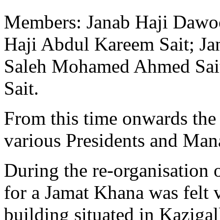
Members: Janab Haji Dawo
Haji Abdul Kareem Sait; Ja
Saleh Mohamed Ahmed Sait
Sait.
From this time onwards the
various Presidents and Ma
During the re-organisation 
for a Jamat Khana was felt 
building situated in Kaziga