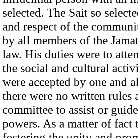
selected. The Sait so selec
and respect of the communi
by all members of the Jamat
law. His duties were to att
the social and cultural activ
were accepted by one and al
there were no written rules
committee to assist or guide
powers. As a matter of fact 
fostering the unity and prom