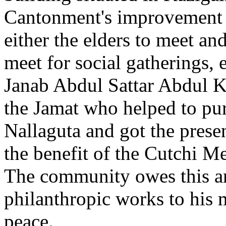
Cantonment's improvement p
either the elders to meet and
meet for social gatherings, et
Janab Abdul Sattar Abdul Kh
the Jamat who helped to pur
Nallaguta and got the prese
the benefit of the Cutchi 
The community owes this a
philanthropic works to his 
peace.