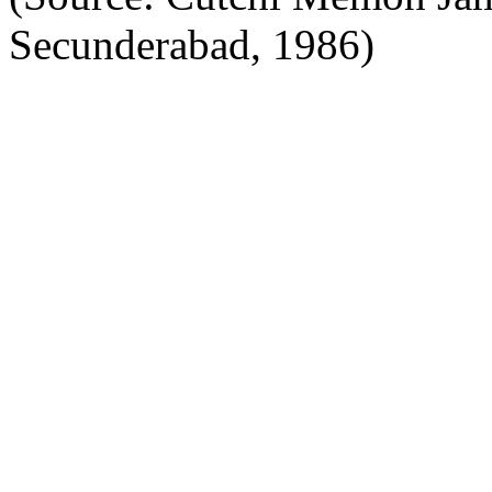
Secunderabad, 1986)