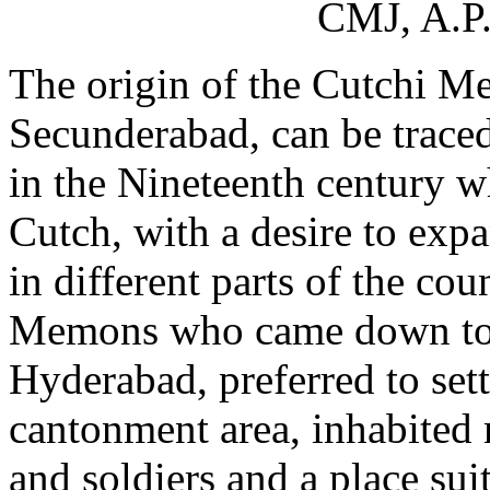
CMJ, A.P.
The origin of the Cutchi 
Secunderabad, can be traced
in the Nineteenth century 
Cutch, with a desire to exp
in different parts of the co
Memons who came down to th
Hyderabad, preferred to set
cantonment area, inhabited m
and soldiers and a place suit