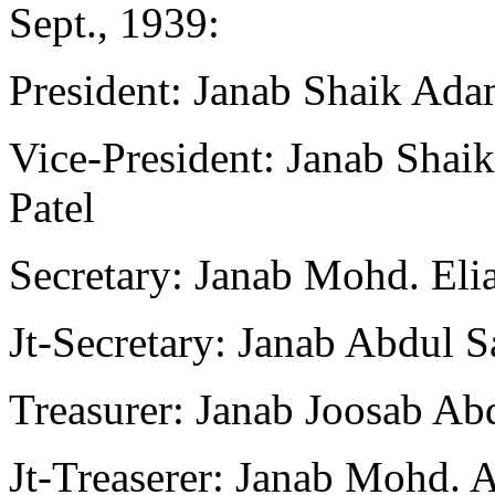
Sept., 1939:
President: Janab Shaik Ad
Vice-President: Janab Sha
Patel
Secretary: Janab Mohd. Elia
Jt-Secretary: Janab Abdul S
Treasurer: Janab Joosab Ab
Jt-Treaserer: Janab Mohd.