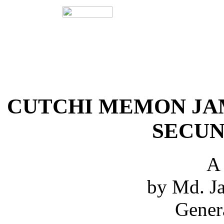
CUTCHI MEMON JA
SECUN
A
by Md. Ja
Gener