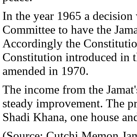
In the year 1965 a decisio
Committee to have the Jamat
Accordingly the Constitutio
Constitution introduced in t
amended in 1970.
The income from the Jamat'
steady improvement. The pro
Shadi Khana, one house an
(Source: Cutchi Memon Jama