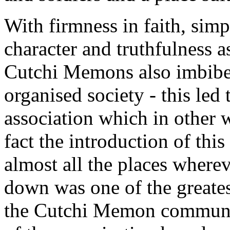
With firmness in faith, simp
character and truthfulness as
Cutchi Memons also imbibed 
organised society - this led 
association which in other 
fact the introduction of this 
almost all the places where
down was one of the greates
the Cutchi Memon communit