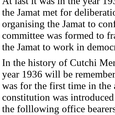
At last it was in the year 1
the Jamat met for deliberati
organising the Jamat to con
committee was formed to fra
the Jamat to work in democ
In the history of Cutchi M
year 1936 will be rememberr
was for the first time in the
constitution was introduce
the folllowing office bear