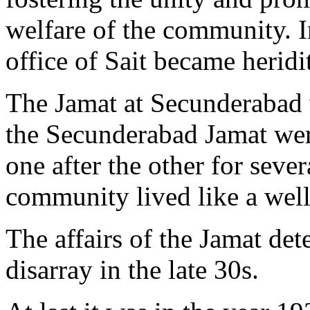
welfare of the community. I
office of Sait became heridi
The Jamat at Secunderabad w
the Secunderabad Jamat wer
one after the other for seve
community lived like a well-
The affairs of the Jamat det
disarray in the late 30s.